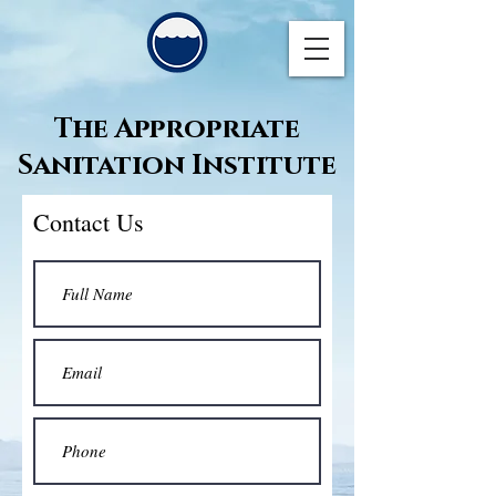
The Appropriate
Sanitation Institute
Contact Us