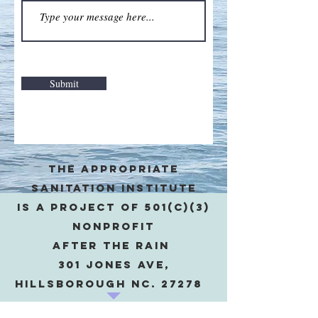
Submit
The appropriate
sanitation institute
is a project of 501(c)(3)
Nonprofit
after the rain
301 Jones Ave,
Hillsborough NC. 27278